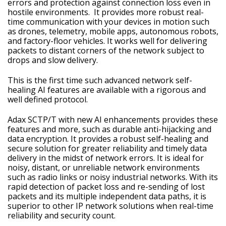
errors and protection against connection loss even in
hostile environments. It provides more robust real-
time communication with your devices in motion such
as drones, telemetry, mobile apps, autonomous robots,
and factory-floor vehicles. It works well for delivering
packets to distant corners of the network subject to
drops and slow delivery.
This is the first time such advanced network self-
healing AI features are available with a rigorous and
well defined protocol.
Adax SCTP/T with new AI enhancements provides these
features and more, such as durable anti-hijacking and
data encryption. It provides a robust self-healing and
secure solution for greater reliability and timely data
delivery in the midst of network errors. It is ideal for
noisy, distant, or unreliable network environments
such as radio links or noisy industrial networks. With its
rapid detection of packet loss and re-sending of lost
packets and its multiple independent data paths, it is
superior to other IP network solutions when real-time
reliability and security count.