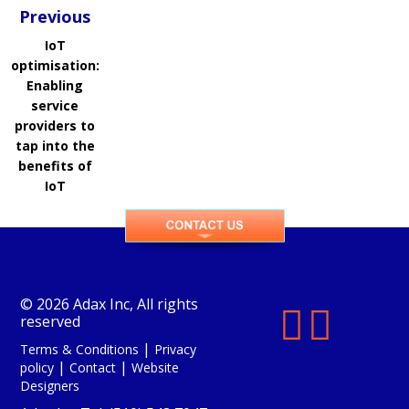
Previous
IoT
optimisation:
Enabling
service
providers to
tap into the
benefits of
IoT
© 2026 Adax Inc, All rights


reserved
|
Terms & Conditions
Privacy
|
|
policy
Contact
Website
Designers