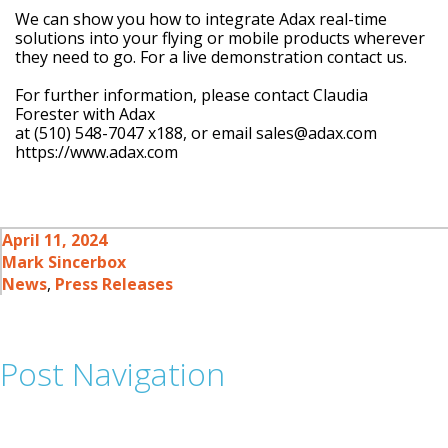
We can show you how to integrate Adax real-time
solutions into your flying or mobile products wherever
they need to go. For a live demonstration contact us.
For further information, please contact Claudia
Forester with Adax
at (510) 548-7047 x188, or email sales@adax.com
https://www.adax.com
April 11, 2024
Mark Sincerbox
News
,
Press Releases
Post Navigation