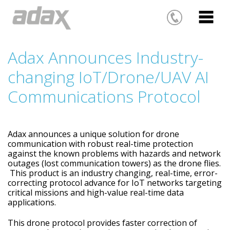
Adax Announces Industry-
changing IoT/Drone/UAV AI
Communications Protocol
Adax announces a unique solution for drone
communication with robust real-time protection
against the known problems with hazards and network
outages (lost communication towers) as the drone flies.
This product is an industry changing, real-time, error-
correcting protocol advance for IoT networks targeting
critical missions and high-value real-time data
applications.
This drone protocol provides faster correction of